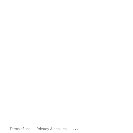
...
Terms of use
Privacy & cookies