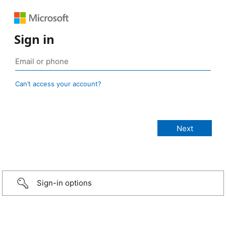
Sign in
Can’t access your account?
Sign-in options