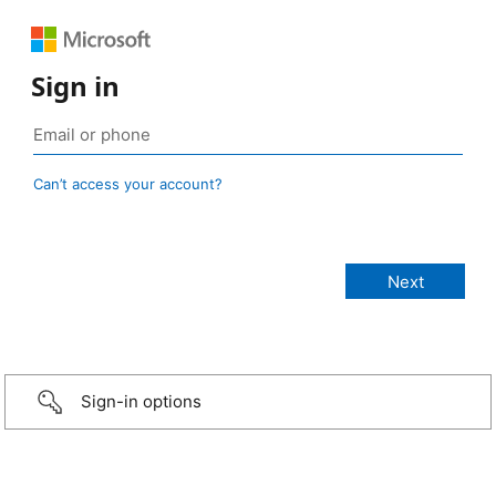
Sign in
Can’t access your account?
Sign-in options