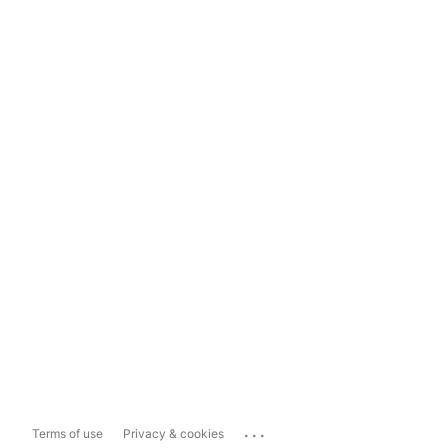
...
Terms of use
Privacy & cookies