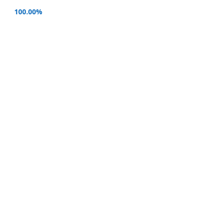
100.00%