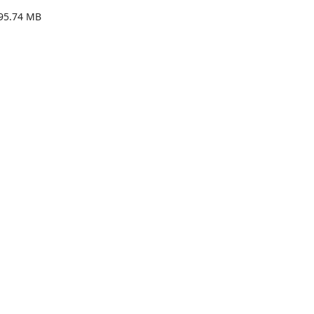
95.74 MB