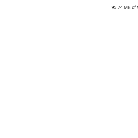
95.74 MB
of