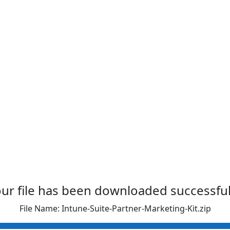
ur file has been downloaded successful
File Name: Intune-Suite-Partner-Marketing-Kit.zip