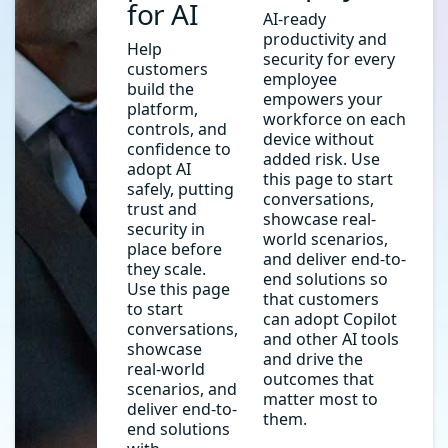
for AI
AI-ready
productivity and
Help
security for every
customers
employee
build the
empowers your
platform,
workforce on each
controls, and
device without
confidence to
added risk. Use
adopt AI
this page to start
safely, putting
conversations,
trust and
showcase real-
security in
world scenarios,
place before
and deliver end-to-
they scale.
end solutions so
Use this page
that customers
to start
can adopt Copilot
conversations,
and other AI tools
showcase
and drive the
real-world
outcomes that
scenarios, and
matter most to
deliver end-to-
them.
end solutions