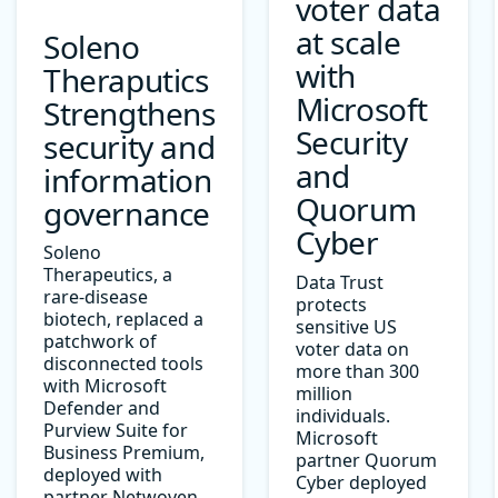
voter data
at scale
Soleno
with
Theraputics
Microsoft
Strengthens
Security
security and
and
information
Quorum
governance
Cyber
Soleno
Therapeutics, a
Data Trust
rare-disease
protects
biotech, replaced a
sensitive US
patchwork of
voter data on
disconnected tools
more than 300
with Microsoft
million
Defender and
individuals.
Purview Suite for
Microsoft
Business Premium,
partner Quorum
deployed with
Cyber deployed
partner Netwoven.