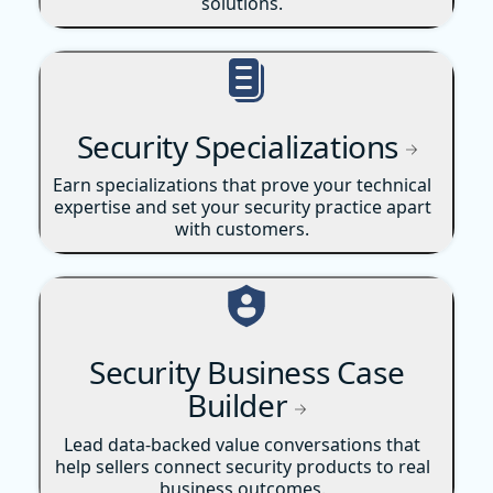
solutions.
Security Specializations
Earn specializations that prove your technical
expertise and set your security practice apart
with customers.
Security Business Case
Builder
Lead data-backed value conversations that
help sellers connect security products to real
business outcomes.