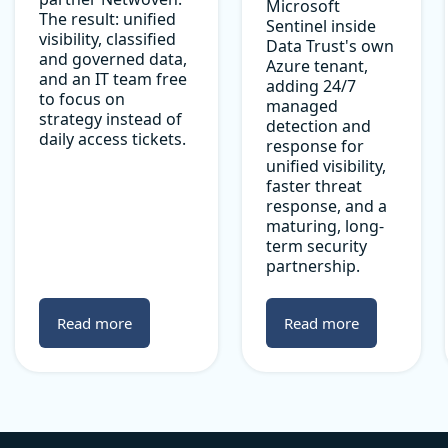
Microsoft
The result: unified
Sentinel inside
visibility, classified
Data Trust's own
and governed data,
Azure tenant,
and an IT team free
adding 24/7
to focus on
managed
strategy instead of
detection and
daily access tickets.
response for
unified visibility,
faster threat
response, and a
maturing, long-
term security
partnership.
Read more
Read more