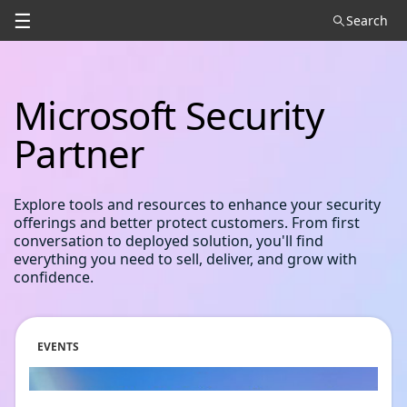
☰
Search
Microsoft Security
Partner
Explore tools and resources to enhance your security
offerings and better protect customers. From first
conversation to deployed solution, you'll find
everything you need to sell, deliver, and grow with
confidence.
EVENTS