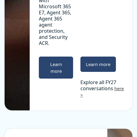
with
Microsoft 365
E7, Agent 365,
Agent 365
agent
protection,
and Security
ACR.
Learn
Learn more
more
Explore all FY27
conversations
here
>