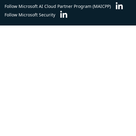
Follow Microsoft AI Cloud Partner Program (MAICPP)
Follow Microsoft Security