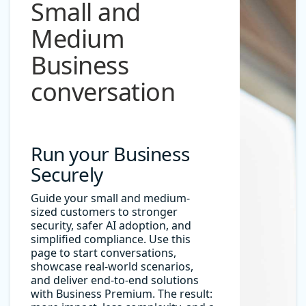
Small and
Medium
Business
conversation
Run your Business
Securely
Guide your small and medium-
sized customers to stronger
security, safer AI adoption, and
simplified compliance. Use this
page to start conversations,
showcase real-world scenarios,
and deliver end-to-end solutions
with Business Premium. The result: