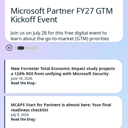
Microsoft Partner FY27 GTM
Kickoff Event
Join us on July 28 for this free digital event to
learn about the go-to-market (GTM) priorities
and initiatives planned for FY27 across key
Microsoft solution areas.
Register today
New Forrester Total Economic Impact study projects
a 124% ROI from unifying with Microsoft Security
June 18, 2026
Read the blog
MCAPS Start for Partners is almost here: Your final
readiness checklist
July 9, 2026
Read the blog