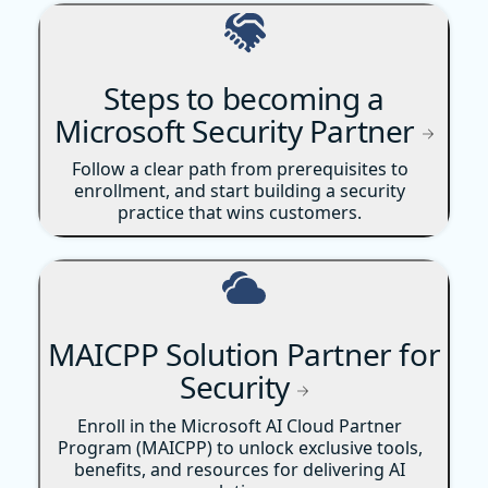
Steps to becoming a
Microsoft Security Partner
Follow a clear path from prerequisites to
enrollment, and start building a security
practice that wins customers.
MAICPP Solution Partner for
Security
Enroll in the Microsoft AI Cloud Partner
Program (MAICPP) to unlock exclusive tools,
benefits, and resources for delivering AI