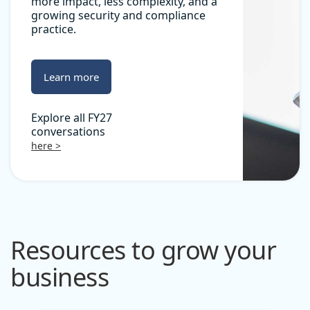
more impact, less complexity, and a
growing security and compliance
practice.
Learn more
Explore all FY27
conversations
here >
Resources to grow your
business