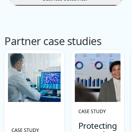
Partner case studies
CASE STUDY
Protecting
CASE STUDY