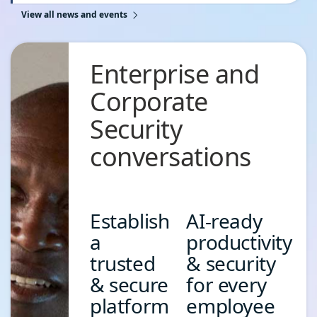
View all news and events
Accelerate Your Security Copilot Readiness with Our
Global Technical Workshop Series
June 7, 2026
Enterprise and
Read the blog
Corporate
Security
conversations
Establish
AI-ready
a
productivity
trusted
& security
& secure
for every
platform
employee