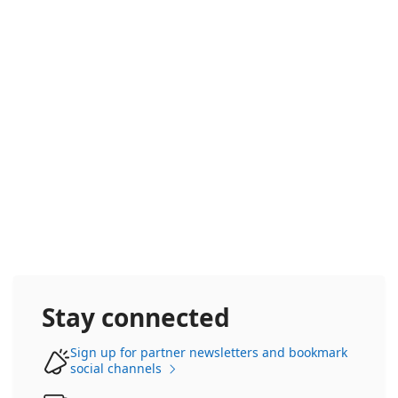
Frontier Accelerate
Stay connected
Sign up for partner newsletters and bookmark
social channels