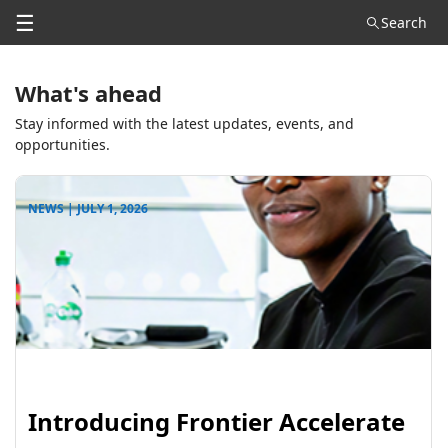
☰
Search
What's ahead
Stay informed with the latest updates, events, and
opportunities.
NEWS | JULY 1, 2026
Introducing Frontier Accelerate