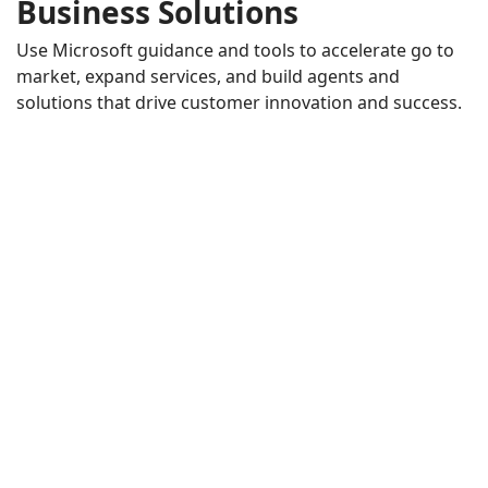
Business Solutions
Use Microsoft guidance and tools to accelerate go to
market, expand services, and build agents and
solutions that drive customer innovation and success.
AI in the Flow of Human Ambition