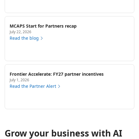
MCAPS Start for Partners recap
July 22, 2026
Read the blog
Frontier Accelerate: FY27 partner incentives
July 1, 2026
Read the Partner Alert
Grow your business with AI