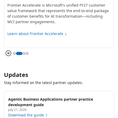
Frontier Accelerate is Microsoft's unified FY27 customer
value framework that represents the end-to-end package
of customer benefits for AI transformation—including
MCI partner engagements.
Learn about Frontier Accelerate
Updates
Stay informed on the latest partner updates.
Agentic Business Applications partner practice
development guide
July 21, 2026
Download the guide