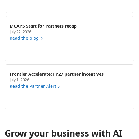
MCAPS Start for Partners recap
July 22, 2026
Read the blog
Frontier Accelerate: FY27 partner incentives
July 1, 2026
Read the Partner Alert
Grow your business with AI