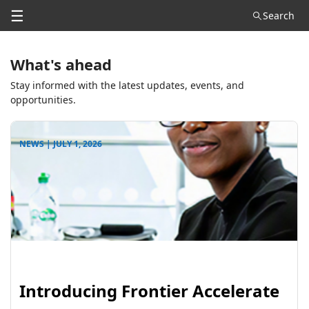
☰
Search
What's ahead
Stay informed with the latest updates, events, and
opportunities.
NEWS | JULY 1, 2026
Introducing Frontier Accelerate