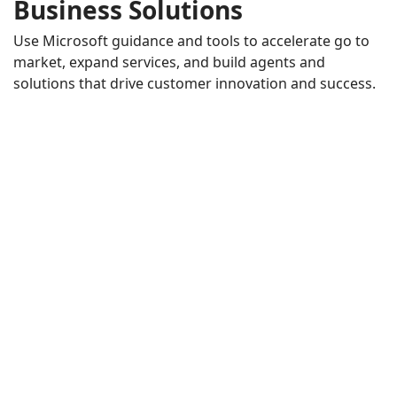
Business Solutions
Use Microsoft guidance and tools to accelerate go to
market, expand services, and build agents and
solutions that drive customer innovation and success.
AI in the Flow of Human Ambition