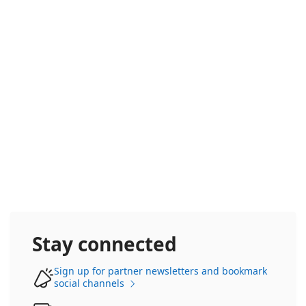
Frontier Accelerate
Stay connected
Sign up for partner newsletters and bookmark
social channels