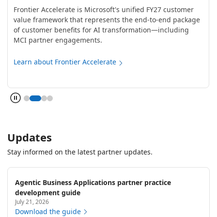
Frontier Accelerate is Microsoft's unified FY27 customer
value framework that represents the end-to-end package
of customer benefits for AI transformation—including
MCI partner engagements.
Learn about Frontier Accelerate
Updates
Stay informed on the latest partner updates.
Agentic Business Applications partner practice
development guide
July 21, 2026
Download the guide