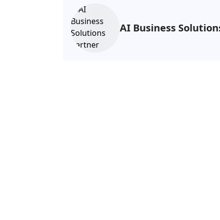
AI Business Solutio