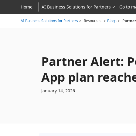
Home
AI Business Solutions for Partners
Go to m
AI Business Solutions for Partners
>
Resources
>
Blogs
>
Partner Alert: 
App plan reache
January 14, 2026