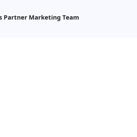
ns Partner Marketing Team