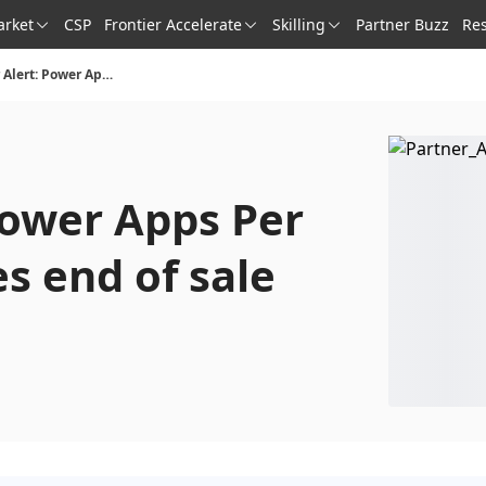
arket
CSP
Frontier Accelerate
Skilling
Partner Buzz
Re
Partner Alert: Power Apps Per App plan reaches end of sale
Power Apps Per
s end of sale