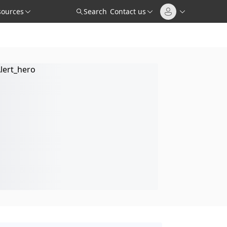
sources
Search
Contact us